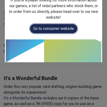
If you're a player looking for more information about
Publisher
:
La boite de jeu
our games, a list of retail partners who stock them, or
to order from us directly, please head over to our new
Terms and Conditions
website!
30-day money-back guarantee
Shipping: 2-3 Business Days
Go to consumer website
Version :
English
Official Launch Date :
2026-06-03
It's a Wonderful Bundle
Order this very popular card-drafting, engine-building game
alongside its expansions!
It's a Wonderful Bundle
includes our 6 copies of the base
game, as well as a 7th (FREE) copy for you to use as a