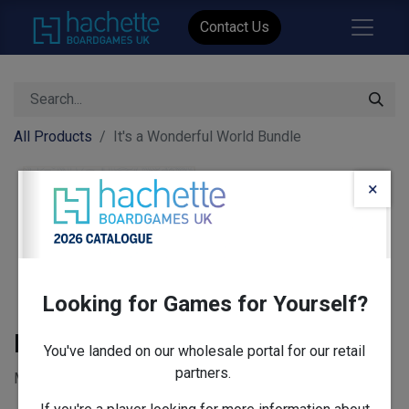
Contact Us
All Products
It's a Wonderful World Bundle
×
Looking for Games for Yourself?
It's a Wonderful World Bundle
You've landed on our wholesale portal for our retail
partners.
MSRP: £404 - includes 13 items