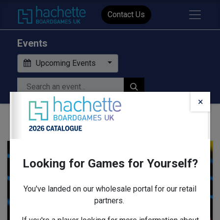
Contact Us
Events
Upcoming Events
×
Looking for Games for Yourself?
AUG
13
You've landed on our wholesale portal for our retail
partners.