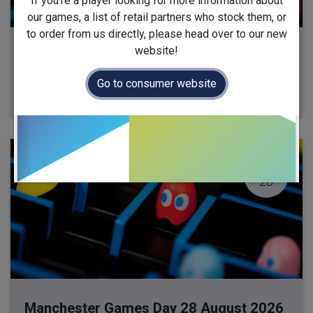
If you're a player looking for more information about
our games, a list of retail partners who stock them, or
to order from us directly, please head over to our new
website!
Milton Keynes Games Day 13 August 2026
13 August 2026
-
10:00
(
Europe/London
)
Go to consumer website
Milton Keynes
,
United Kingdom
AUG
28
Manchester Games Day 28 August 2026