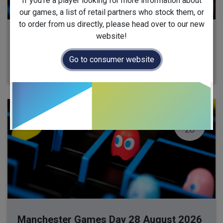
If you're a player looking for more information about
our games, a list of retail partners who stock them, or
to order from us directly, please head over to our new
website!
Milton Keynes Games Day 13 August 2026
13 August 2026
-
10:00
(
Europe/London
)
Go to consumer website
Milton Keynes
,
United Kingdom
AUG
28
Manchester Games Day 28 August 2026