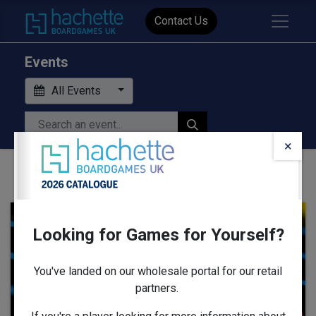
Contact Us
Events
All Events
×
Looking for Games for Yourself?
AUG
13
You've landed on our wholesale portal for our retail
partners.