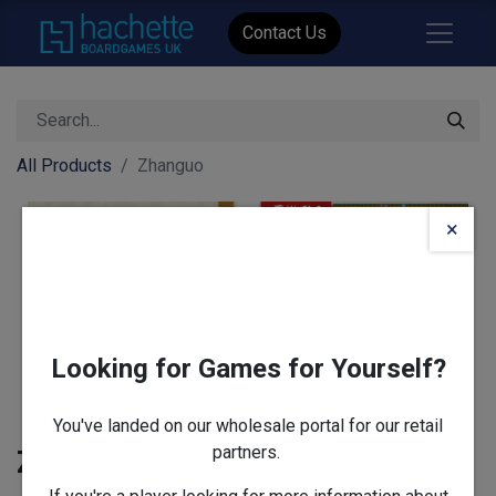
Contact Us
All Products
Zhanguo
×
Looking for Games for Yourself?
You've landed on our wholesale portal for our retail
partners.
Zhanguo