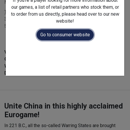
If you're a player looking for more information about
MSRP £60.00 - EAN 3616450010062
our games, a list of retail partners who stock them, or
Terms and Conditions
to order from us directly, please head over to our new
30-day money-back guarantee
website!
Shipping: 2-3 Business Days
Go to consumer website
Version :
English
Official Launch Date :
2023-10-15
Weight :
Net :
1.5
kg
/ Gross :
1.52
kg
Dimensions :
300.0
x
80.0
x
300.0
mm
Unite China in this highly acclaimed
Eurogame!
In 221 B.C., all the so-called Warring States are brought