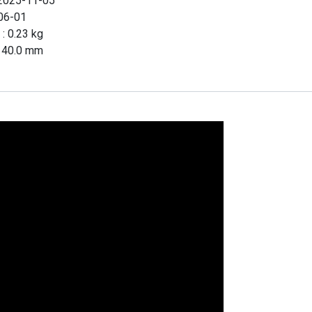
2025-11-05
06-01
 :
0.23
kg
x
40.0
mm