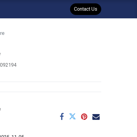
WENT
Events
Contact Us
re
e
4092194
e