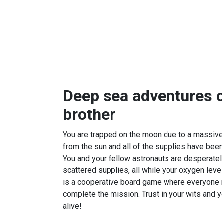
Deep sea adventures 
brother
You are trapped on the moon due to a massive
from the sun and all of the supplies have been
You and your fellow astronauts are desperately
scattered supplies, all while your oxygen leve
is a cooperative board game where everyone 
complete the mission. Trust in your wits and y
alive!