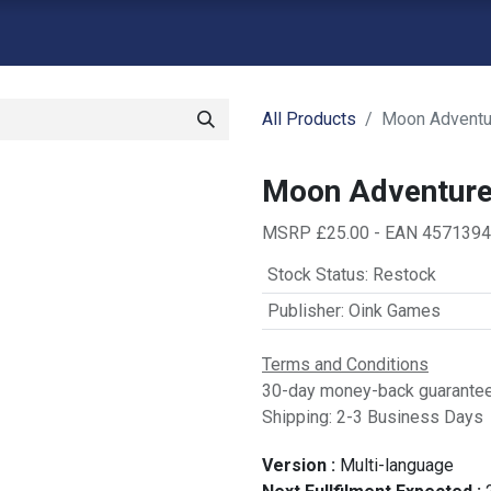
atalogue
Shop
Backorders
Contact us
Retailer Signup
G
All Products
Moon Adventu
Moon Adventur
MSRP £25.00 - EAN 457139
Stock Status
:
Restock
Publisher
:
Oink Games
Terms and Conditions
30-day money-back guarante
Shipping: 2-3 Business Days
Version :
Multi-language