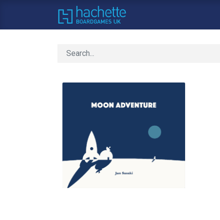
Home
About Us
C