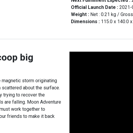
Next Fullfilment Expected :
Official Launch Date :
2021-
Weight :
Net :
0.21
kg
/ Gross
Dimensions :
115.0
x
140.0
coop big
 magnetic storm originating
 scattered about the surface.
 trying to recover the
ls are falling. Moon Adventure
must work together to
our friends to make it back