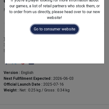
of 12)
If you're a player looking for more information about
our games, a list of retail partners who stock them, or
MSRP for single expansion: £5.00 - EAN 3760268310620
to order from us directly, please head over to our new
website!
Stock Status
:
Restock
Release Year
:
2025
Go to consumer website
Terms and Conditions
30-day money-back guarantee
Shipping: 2-3 Business Days
Version :
English
Next Fullfilment Expected :
2026-06-03
Official Launch Date :
2025-07-16
Weight :
Net :
0.25
kg
/ Gross :
0.34
kg