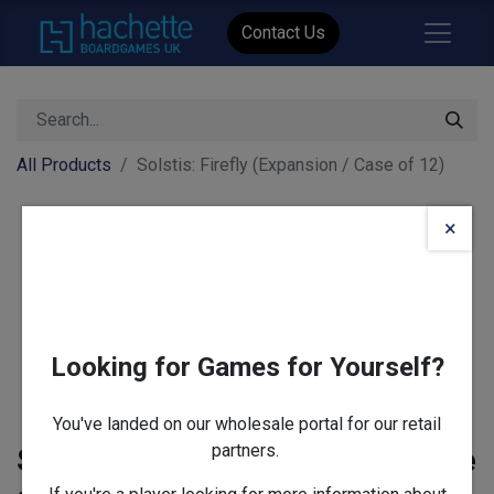
Contact Us
All Products
Solstis: Firefly (Expansion / Case of 12)
×
Looking for Games for Yourself?
You've landed on our wholesale portal for our retail
partners.
Solstis: Firefly (Expansion / Case