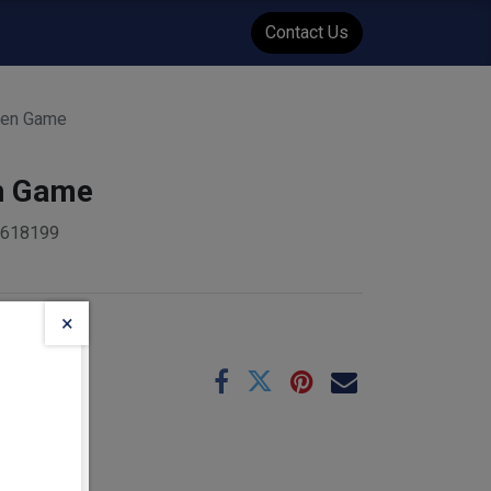
WENT
Events
Contact Us
ten Game
n Game
9618199
×
e
09-01
:
1.4
kg