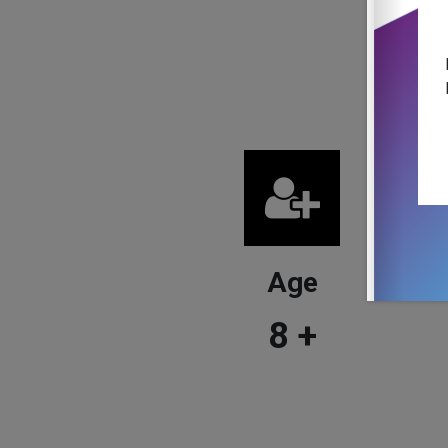
Age
8
+