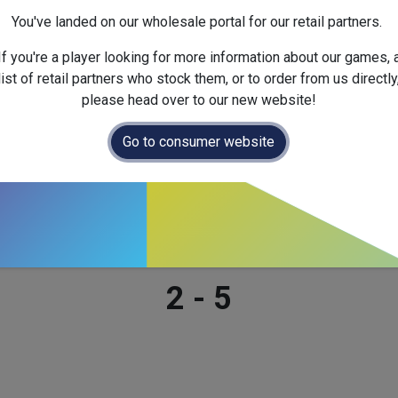
Dimensions :
268.0
x
65.0
x
You've landed on our wholesale portal for our retail partners.
If you're a player looking for more information about our games, 
list of retail partners who stock them, or to order from us directly
please head over to our new website!
Go to consumer website
Number of players
2
-
5