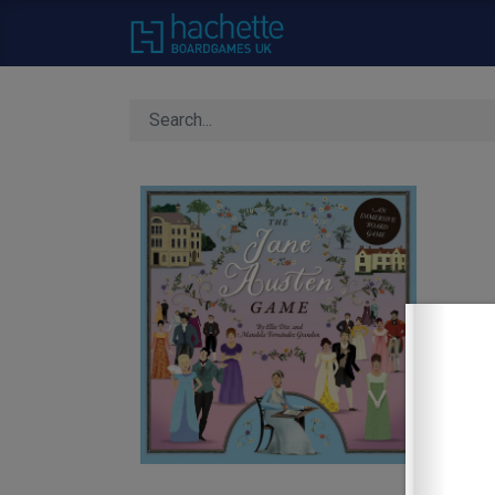
Home
About Us
C