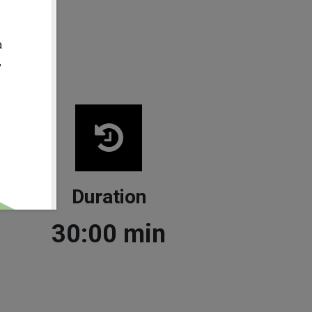
268.0
mm
a
,
Duration
30:00
min