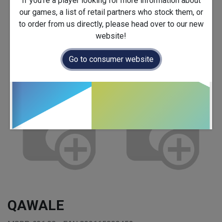
If you're a player looking for more information about
our games, a list of retail partners who stock them, or
to order from us directly, please head over to our new
website!
Go to consumer website
QAWALE