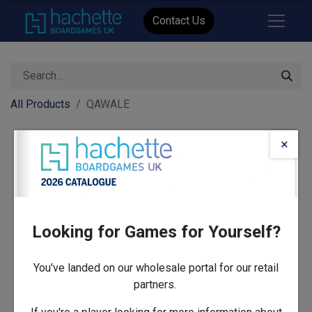
Contact Us
All Products
QAWALE
×
Looking for Games for Yourself?
You've landed on our wholesale portal for our retail
partners.