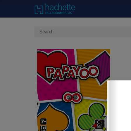
Home
About Us
C