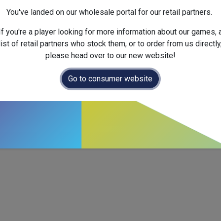
Dimensions :
147.0
x
32.0
x
You've landed on our wholesale portal for our retail partners.
If you're a player looking for more information about our games, 
list of retail partners who stock them, or to order from us directly
please head over to our new website!
Go to consumer website