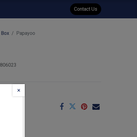
WENT
Events
Contact Us
 Box
Papayoo
6806023
×
e
10-25
 :
0.24
kg