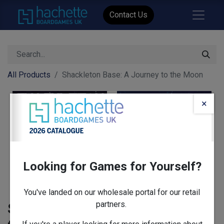
Contact Us
All Products
Shackleton Base: A Journey to the Moon
×
Looking for Games for Yourself?
You've landed on our wholesale portal for our retail
partners.
Shackleton Base: A Journey to