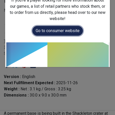
the Moon
If you're a player looking for more information about
our games, a list of retail partners who stock them, or
MSRP £65.00 - EAN 3616450009837
to order from us directly, please head over to our new
website!
Stock Status
:
Restock
Publisher
:
Sorry we are French
Go to consumer website
Terms and Conditions
30-day money-back guarantee
Shipping: 2-3 Business Days
Version :
English
Next Fullfilment Expected :
2025-11-26
Weight :
Net :
3.1
kg
/ Gross :
3.25
kg
Dimensions :
30.0
x
9.0
x
30.0
mm
A permanent base is being built in the Shackleton crater at