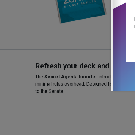
Refresh your deck and your ta
The
Secret Agents booster
introduces new Ag
minimal rules overhead. Designed for 2–4 playe
to the Senate.