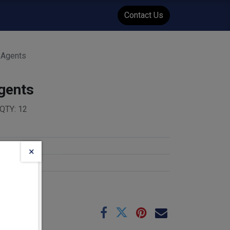
WENT
Events
Contact Us
t Agents
Agents
QTY: 12
×
e