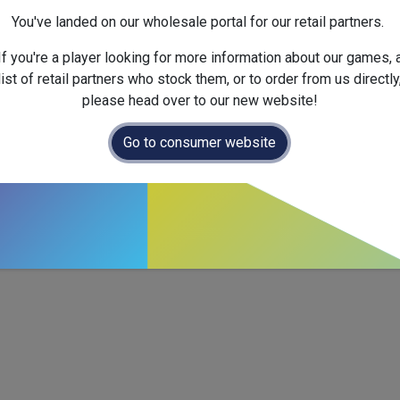
Version :
English
You've landed on our wholesale portal for our retail partners.
Official Launch Date :
2026-
If you're a player looking for more information about our games, 
list of retail partners who stock them, or to order from us directly
please head over to our new website!
Go to consumer website
ctics with a compact add-on for
Zenith
.
ent cards that plug straight into the base game, unlocking fresh 
rs (ages 12+, ~25–35 min), it’s an easy way to diversify strate