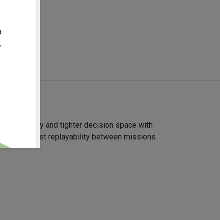
08-19
a
,
lines of play and tighter decision space with
gies and boost replayability between missions