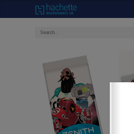
Home
About Us
C