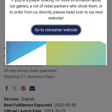
If you're a player looking for more information about
our games, a list of retail partners who stock them, or
to order from us directly, please head over to our new
website!
Go to consumer website
Accomplices
MSRP £30.00 - EAN 5065014806166
Terms and Conditions
30-day money-back guarantee
Shipping: 2-3 Business Days
Version :
English
Next Fullfilment Expected :
2023-09-30
Official Launch Date :
2023-10-15