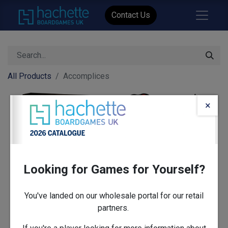
Contact Us
All Products
Accomplices
×
Looking for Games for Yourself?
You've landed on our wholesale portal for our retail
partners.