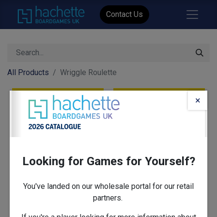
Contact Us
All Products
Wriggle Roulette
×
Looking for Games for Yourself?
You've landed on our wholesale portal for our retail
partners.