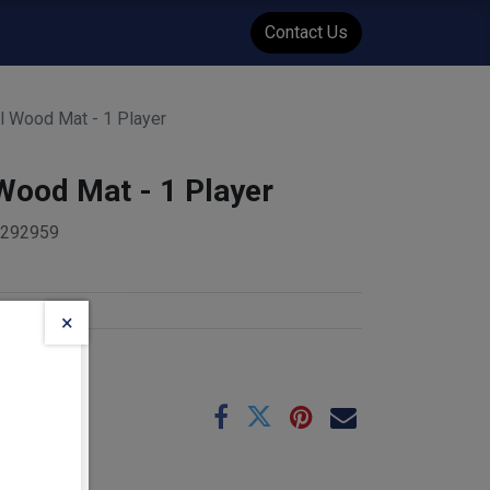
WENT
Events
Contact Us
al Wood Mat - 1 Player
 Wood Mat - 1 Player
5292959
s
×
e