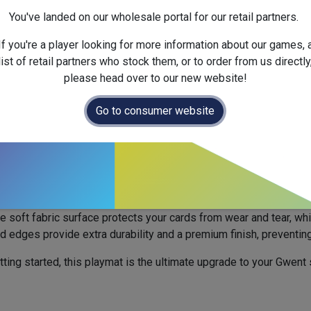
Next Fullfilment Expected :
You've landed on our wholesale portal for our retail partners.
Official Launch Date :
2025-
Weight :
Net :
0.0
kg
/ Gross 
If you're a player looking for more information about our games, 
Dimensions :
300.0
x
60.0
x
list of retail partners who stock them, or to order from us directly
please head over to our new website!
 out. All new orders will be fulfilled fr
Go to consumer website
6.
ium Tavern Edition - 1 Player
3
to your tabletop with this officially licensed Gwent playmat. In
s a richly detailed wood design that immerses you deeper into 
e soft fabric surface protects your cards from wear and tear, wh
hed edges provide extra durability and a premium finish, preventing
ting started, this playmat is the ultimate upgrade to your Gwent 