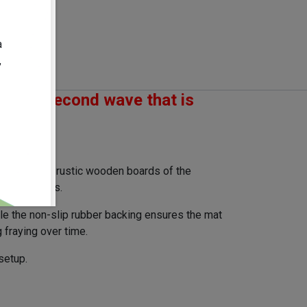
2026-07-29
10-31
:
0.7
kg
a
60.0
mm
,
om the second wave that is
spired by the rustic wooden boards of the
your matches.
ile the non-slip rubber backing ensures the mat
 fraying over time.
setup.