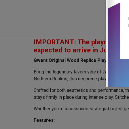
IMPORTANT: The playmat is sold
expected to arrive in July 202
Gwent Original Wood Replica Playmat – Prem
Bring the legendary tavern vibe of
The Witcher 
Northern Realms, this neoprene playmat feature
Crafted for both aesthetics and performance, th
stays firmly in place during intense play. Stitc
Whether you're a seasoned strategist or just get
Features: