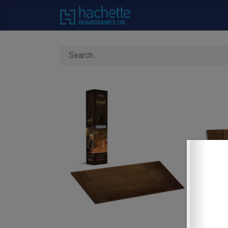
Home
About Us
C