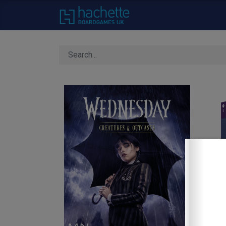
Home
About Us
C