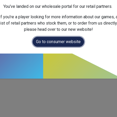
Next Fullfilment Expected :
You've landed on our wholesale portal for our retail partners.
Official Launch Date :
2024-
Weight :
Net :
0.2
kg
/ Gross 
If you're a player looking for more information about our games, 
Dimensions :
125.0
x
35.0
x
list of retail partners who stock them, or to order from us directly
please head over to our new website!
Go to consumer website