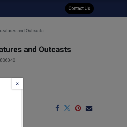
WENT
Events
Contact Us
reatures and Outcasts
atures and Outcasts
4806340
nt
×
e