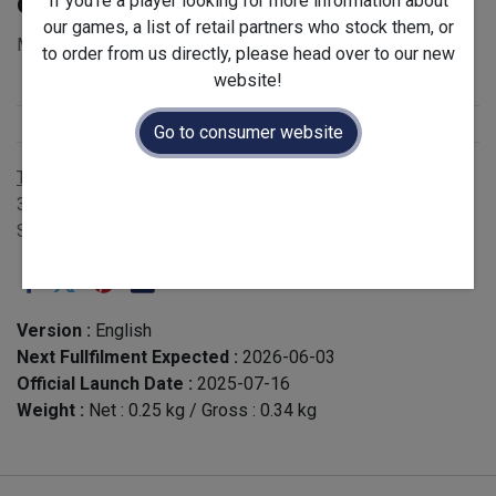
of 12)
If you're a player looking for more information about
our games, a list of retail partners who stock them, or
MSRP for single expansion: £5.00 - EAN 3760268310620
to order from us directly, please head over to our new
website!
Stock Status
:
Restock
Release Year
:
2025
Go to consumer website
Terms and Conditions
30-day money-back guarantee
Shipping: 2-3 Business Days
Version :
English
Next Fullfilment Expected :
2026-06-03
Official Launch Date :
2025-07-16
Weight :
Net :
0.25
kg
/ Gross :
0.34
kg