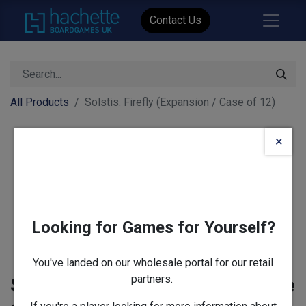
Contact Us
All Products
Solstis: Firefly (Expansion / Case of 12)
×
Looking for Games for Yourself?
You've landed on our wholesale portal for our retail
partners.
Solstis: Firefly (Expansion / Case