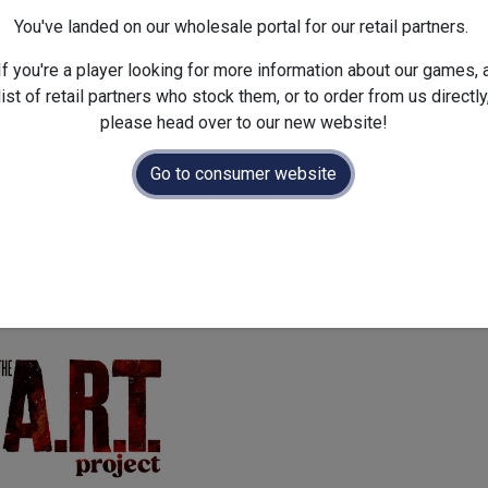
Dimensions :
300.0
x
50.0
x
You've landed on our wholesale portal for our retail partners.
If you're a player looking for more information about our games, 
list of retail partners who stock them, or to order from us directly
please head over to our new website!
Go to consumer website