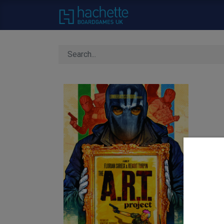
Home
About Us
C