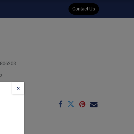
WENT
Events
Contact Us
4806203
o
×
e
10-26
 :
1.45
kg