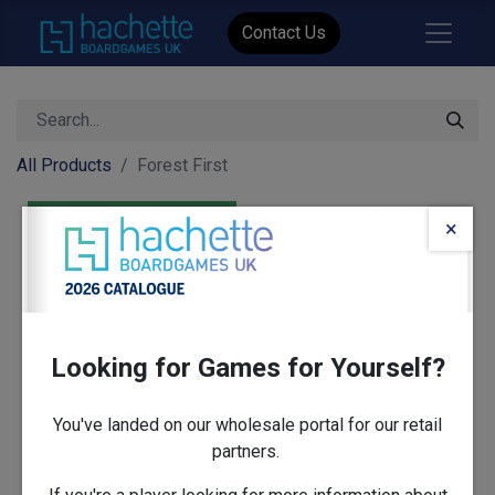
Contact Us
All Products
Forest First
×
Looking for Games for Yourself?
You've landed on our wholesale portal for our retail
partners.