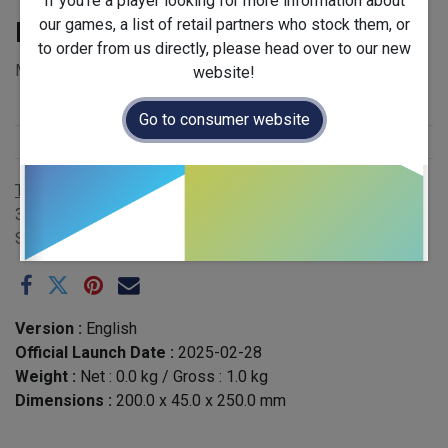
If you're a player looking for more information about
our games, a list of retail partners who stock them, or
Forest First
to order from us directly, please head over to our new
MSRP £22.50 - EAN 3770035333059
website!
Release Year
:
2025
Go to consumer website
Publisher
:
Kiwizou
Terms and Conditions
30-day money-back guarantee
Shipping: 2-3 Business Days
Version :
English
Official Launch Date :
2025-02-28
Weight :
Net :
0.0
kg
/ Gross :
1.0
kg
Dimensions :
200.0
x
45.0
x
250.0
mm