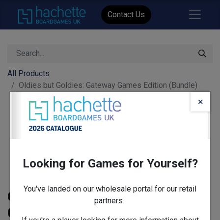
Contact Us
All Products
Oldies but Goldies: Gateway Games Edition (Bundle)
×
Looking for Games for Yourself?
You've landed on our wholesale portal for our retail
Oldies but Goldies: Gateway
partners.
Games Edition (Bundle)