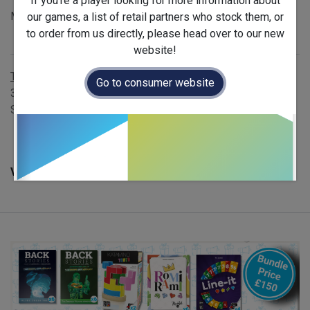
If you're a player looking for more information about
MSRP: £982 - includes 46 games
our games, a list of retail partners who stock them, or
to order from us directly, please head over to our new
Availability
:
Restock
website!
Terms and Conditions
Go to consumer website
30-day money-back guarantee
Shipping: 2-3 Business Days
Version :
English