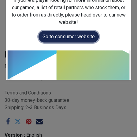
If you're a player looking for more information about
our games, a list of retail partners who stock them, or
to order from us directly, please head over to our new
website!
Go to consumer website
Rauha
MSRP £39.00 - EAN 832665000343
Publisher
:
Grrre games
Terms and Conditions
30-day money-back guarantee
Shipping: 2-3 Business Days
Version :
English