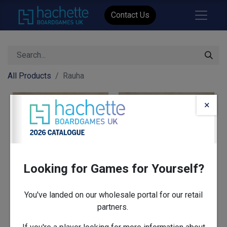
Contact Us
All Products
Rauha
×
Looking for Games for Yourself?
You've landed on our wholesale portal for our retail
partners.