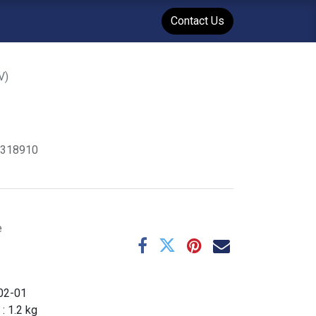
WENT
Events
Contact Us
V)
1318910
e
02-01
 :
1.2
kg