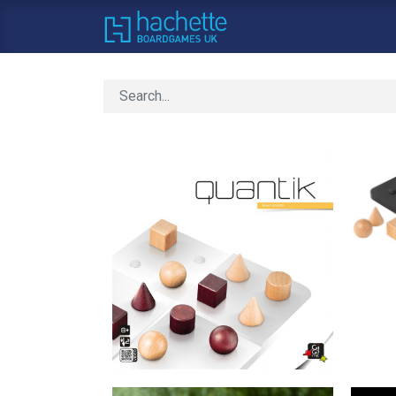
Home
About Us
C