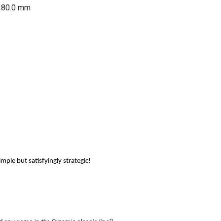
280.0
mm
ple but satisfyingly strategic!