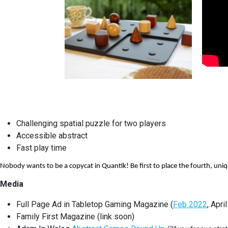
Challenging spatial puzzle for two players
Accessible abstract
Fast play time
Nobody wants to be a copycat in Quantik! Be first to place the fourth, uni
Media
Full Page Ad in Tabletop Gaming Magazine (
Feb 2022
, Apri
Family First Magazine (link soon)