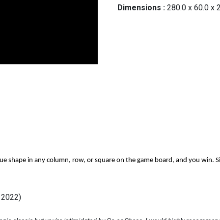
Dimensions :
280.0
x
60.0
x
que shape in any column, row, or square on the game board, and you win. Sim
l 2022)