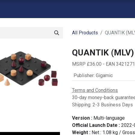
atalogue
Shop
Backorders
Contact us
Retailer Signup
G
All Products
QUANTIK (ML
QUANTIK (MLV)
MSRP £36.00 - EAN 342127
Publisher
:
Gigamic
Terms and Conditions
30-day money-back guarante
Shipping: 2-3 Business Days
Version :
Multi-language
Official Launch Date :
2022-
Weight :
Net :
1.08
kg
/ Gross