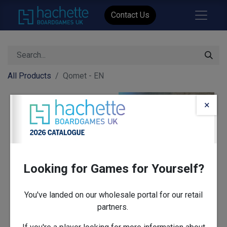
Contact Us
All Products
Qomet - EN
×
Looking for Games for Yourself?
You've landed on our wholesale portal for our retail
partners.