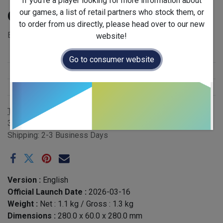
If you're a player looking for more information about
our games, a list of retail partners who stock them, or
Qomet - EN
to order from us directly, please head over to our new
EAN: 341278244113 - Case QTY: 6
website!
Stock Status
:
New Arrival
Go to consumer website
Release Year
:
2026
Publisher
:
Gigamic
Terms and Conditions
30-day money-back guarantee
Shipping: 2-3 Business Days
Version :
English
Official Launch Date :
2026-03-16
Weight :
Net :
1.1
kg
/ Gross :
1.3
kg
Dimensions :
280.0
x
60.0
x
280.0
mm