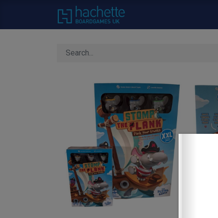
Home
About Us
C