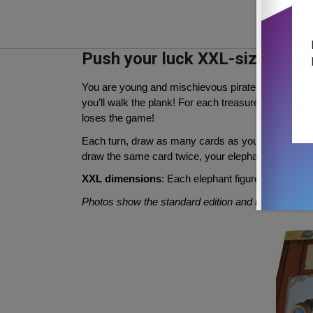
Push your luck XXL-sized
You are young and mischievous pirates. Try to steal
you’ll walk the plank! For each treasure you manage t
loses the game!
Each turn, draw as many cards as you want from the
draw the same card twice, your elephant will stomp
XXL dimensions
: Each elephant figure height 7c
Photos show the standard edition and the XXL in 