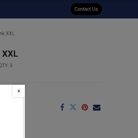
WENT
Events
Contact Us
ank XXL
k XXL
QTY: 3
×
e
06-01
:
3.84
kg