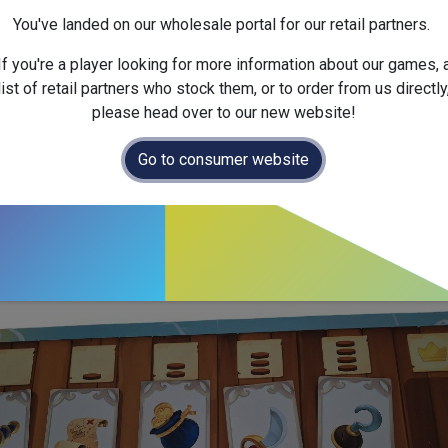
You've landed on our wholesale portal for our retail partners.
If you're a player looking for more information about our games, 
list of retail partners who stock them, or to order from us directly
please head over to our new website!
 treasures from captain Giraffe’s chest while accusing your fellow pi
o steal, your opponent will end up with a crate at the end of their plank
Go to consumer website
 captain's chest. The more you draw, the more crates your opponents 
 forward on your plank.
m approx / Box size 55 x 38 x 10cm.
comparison