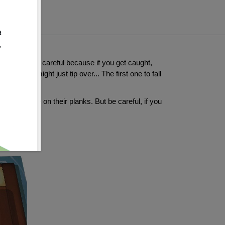
a
,
rates. But be careful because if you get caught,
...which might just tip over... The first one to fall
will place on their planks. But be careful, if you