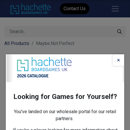
Contact Us
All Products
Maybe.Not.Perfect
×
Looking for Games for Yourself?
You've landed on our wholesale portal for our retail
partners.