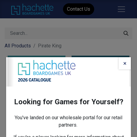
Contact Us
All Products
Pirate King
×
Looking for Games for Yourself?
You've landed on our wholesale portal for our retail
partners.