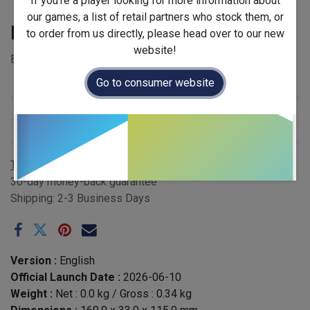
If you're a player looking for more information about
our games, a list of retail partners who stock them, or
Pirate King
to order from us directly, please head over to our new
website!
EAN: 5065014806869 - Case QTY: 6
Go to consumer website
Stock Status
:
New Arrival
Release Year
:
2026
Publisher
:
Gigamic
Terms and Conditions
30-day money-back guarantee
Shipping: 2-3 Business Days
Version :
English
Official Launch Date :
2026-06-10
Weight :
Net :
0.0
kg
/ Gross :
0.34
kg