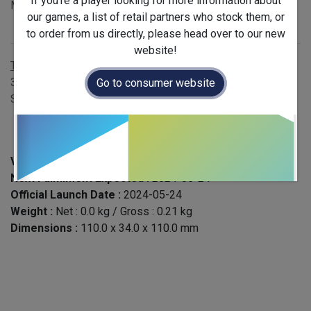
If you're a player looking for more information about
MSRP £12.00 - EAN 3770005767594
our games, a list of retail partners who stock them, or
Publisher
:
Blam!
to order from us directly, please head over to our new
website!
Terms and Conditions
30-day money-back guarantee
Go to consumer website
Shipping: 2-3 Business Days
Version :
English
Next Fullfilment Expected :
2024-05-24
Official Launch Date :
2024-05-24
Weight :
Net :
0.0
kg
/ Gross :
0.21
kg
Dimensions :
110.0
x
34.0
x
110.0
mm