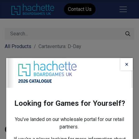
Contact Us
All Products
Cartaventura: D-Day
×
Looking for Games for Yourself?
You've landed on our wholesale portal for our retail
partners.
Cartaventura: D-Day