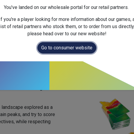
Official Launch Date :
2025-
You've landed on our wholesale portal for our retail partners.
Weight :
Net :
0.0
kg
/ Gross 
Dimensions :
210.0
x
38.0
x
If you're a player looking for more information about our games, 
list of retail partners who stock them, or to order from us directly
please head over to our new website!
Go to consumer website
llection, board construction
 off on a trek through the
 landscape explored as a
ain peaks, and try to score
ectives, while respecting