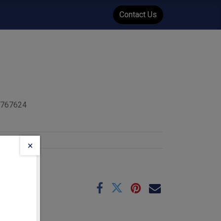
WENT
Events
Contact Us
5767624
×
e