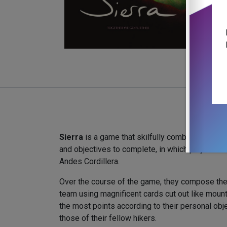
Sierra
is a game that skilfully combines card co
and objectives to complete, in which players set
Andes Cordillera.
Over the course of the game, they compose the
team using magnificent cards cut out like mount
the most points according to their personal obj
those of their fellow hikers.