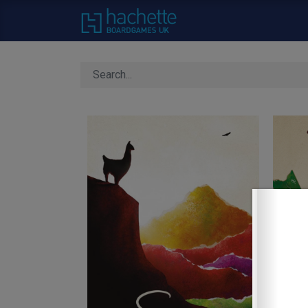
Home
About Us
C