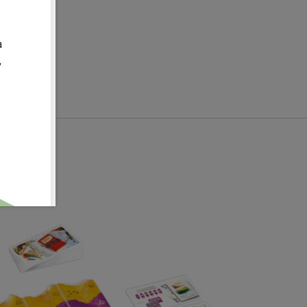
08-13
:
0.6
kg
140.0
mm
a
,