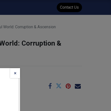
WENT
Events
Contact Us
ul World: Corruption & Ascension
 World: Corruption &
×
e
06-03
:
0.45
kg