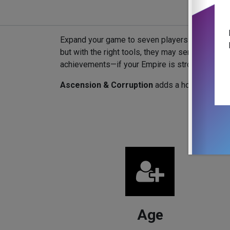
Expand your game to seven players and introdu
but with the right tools, they may serve your p
achievements—if your Empire is strong enough.
Ascension & Corruption
adds a host of divers
Age