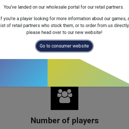
You've landed on our wholesale portal for our retail partners.
If you're a player looking for more information about our games, 
ce four new card types to
It’s a Wonderful World
. Corruption c
list of retail partners who stock them, or to order from us directly
lans. Super Production cards are tough to build but offer huge re
please head over to our new website!
 Pair-Scoring cards reward those who split their focus across 
Go to consumer website
ity and complexity to gameplay and opens up exciting challenges fo
Number of players