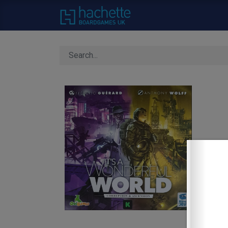
Home
About Us
C