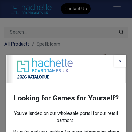
Contact Us
All Products
Spellbloom
×
Looking for Games for Yourself?
You've landed on our wholesale portal for our retail
partners.