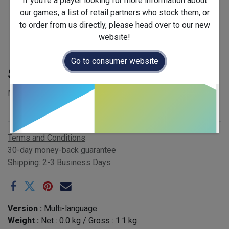
If you're a player looking for more information about
our games, a list of retail partners who stock them, or
to order from us directly, please head over to our new
website!
Go to consumer website
Spellbloom
MSRP £35.00 - EAN 4751033780181
Publisher
:
Brain Games
Terms and Conditions
30-day money-back guarantee
Shipping: 2-3 Business Days
Version :
Multi-language
Weight :
Net :
0.0
kg
/ Gross :
1.1
kg