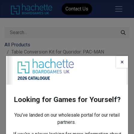
Contact Us
All Products
Table Conversion Kit for Quoridor: PAC-MAN
×
Looking for Games for Yourself?
You've landed on our wholesale portal for our retail
partners.