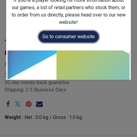
If you're a player looking for more information about
our games, a list of retail partners who stock them, or
to order from us directly, please head over to our new
website!
Go to consumer website
Table Conversion Kit for
Quoridor: PAC-MAN
MSRP £0.00
Terms and Conditions
30-day money-back guarantee
Shipping: 2-3 Business Days
Weight :
Net :
0.0
kg
/ Gross :
1.0
kg